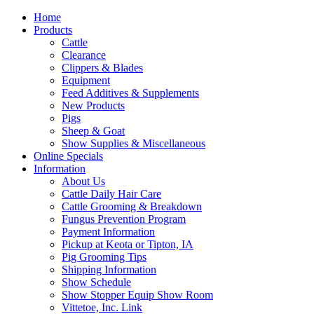
Home
Products
Cattle
Clearance
Clippers & Blades
Equipment
Feed Additives & Supplements
New Products
Pigs
Sheep & Goat
Show Supplies & Miscellaneous
Online Specials
Information
About Us
Cattle Daily Hair Care
Cattle Grooming & Breakdown
Fungus Prevention Program
Payment Information
Pickup at Keota or Tipton, IA
Pig Grooming Tips
Shipping Information
Show Schedule
Show Stopper Equip Show Room
Vittetoe, Inc. Link