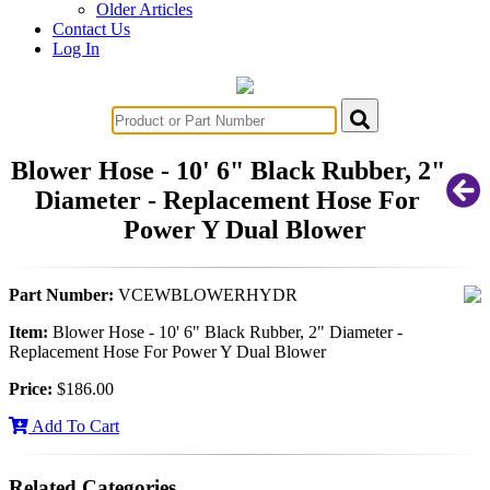
Older Articles
Contact Us
Log In
Blower Hose - 10' 6" Black Rubber, 2"
Diameter - Replacement Hose For
Power Y Dual Blower
Part Number:
VCEWBLOWERHYDR
Item:
Blower Hose - 10' 6" Black Rubber, 2" Diameter -
Replacement Hose For Power Y Dual Blower
Price:
$186.00
Add To Cart
Related Categories