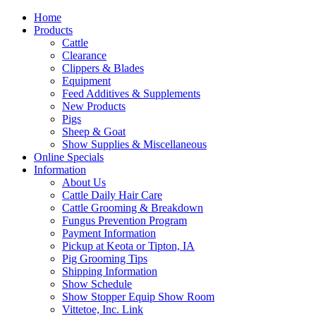
Home
Products
Cattle
Clearance
Clippers & Blades
Equipment
Feed Additives & Supplements
New Products
Pigs
Sheep & Goat
Show Supplies & Miscellaneous
Online Specials
Information
About Us
Cattle Daily Hair Care
Cattle Grooming & Breakdown
Fungus Prevention Program
Payment Information
Pickup at Keota or Tipton, IA
Pig Grooming Tips
Shipping Information
Show Schedule
Show Stopper Equip Show Room
Vittetoe, Inc. Link