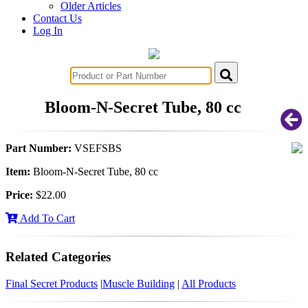
Older Articles
Contact Us
Log In
Bloom-N-Secret Tube, 80 cc
Part Number:
VSEFSBS
Item:
Bloom-N-Secret Tube, 80 cc
Price:
$22.00
Add To Cart
Related Categories
Final Secret Products
|
Muscle Building
|
All Products