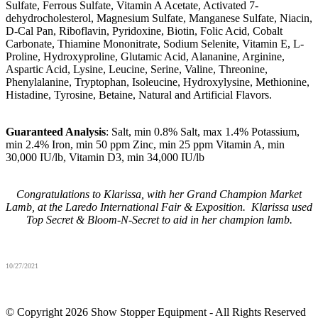
Sulfate, Ferrous Sulfate, Vitamin A Acetate, Activated 7-
dehydrocholesterol, Magnesium Sulfate, Manganese Sulfate, Niacin,
D-Cal Pan, Riboflavin, Pyridoxine, Biotin, Folic Acid, Cobalt
Carbonate, Thiamine Mononitrate, Sodium Selenite, Vitamin E, L-
Proline, Hydroxyproline, Glutamic Acid, Alananine, Arginine,
Aspartic Acid, Lysine, Leucine, Serine, Valine, Threonine,
Phenylalanine, Tryptophan, Isoleucine, Hydroxylysine, Methionine,
Histadine, Tyrosine, Betaine, Natural and Artificial Flavors.
Guaranteed Analysis
: Salt, min 0.8% Salt, max 1.4% Potassium,
min 2.4% Iron, min 50 ppm Zinc, min 25 ppm Vitamin A, min
30,000 IU/lb, Vitamin D3, min 34,000 IU/lb
Congratulations to Klarissa, with her Grand Champion Market
Lamb, at the Laredo International Fair & Exposition. Klarissa used
Top Secret & Bloom-N-Secret to aid in her champion lamb.
10/27/2021
© Copyright 2026 Show Stopper Equipment - All Rights Reserved