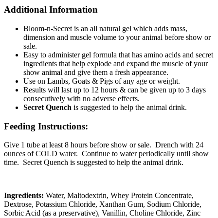
Additional Information
Bloom-n-Secret is an all natural gel which adds mass,
dimension and muscle volume to your animal before show or
sale.
Easy to administer gel formula that has amino acids and secret
ingredients that help explode and expand the muscle of your
show animal and give them a fresh appearance.
Use on Lambs, Goats & Pigs of any age or weight.
Results will last up to 12 hours & can be given up to 3 days
consecutively with no adverse effects.
Secret Quench
is suggested to help the animal drink.
Feeding Instructions:
Give 1 tube at least 8 hours before show or sale. Drench with 24
ounces of COLD water. Continue to water periodically until show
time. Secret Quench is suggested to help the animal drink.
Ingredients:
Water, Maltodextrin, Whey Protein Concentrate,
Dextrose, Potassium Chloride, Xanthan Gum, Sodium Chloride,
Sorbic Acid (as a preservative), Vanillin, Choline Chloride, Zinc