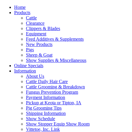
Home
Products
Cattle
Clearance
Clippers & Blades
Equipment
Feed Additives & Supplements
New Products
Pigs
Sheep & Goat
Show Supplies & Miscellaneous
Online Specials
Information
About Us
Cattle Daily Hair Care
Cattle Grooming & Breakdown
Fungus Prevention Program
Payment Information
Pickup at Keota or Tipton, IA
Pig Grooming Tips
Shipping Information
Show Schedule
Show Stopper Equip Show Room
Vittetoe, Inc. Link