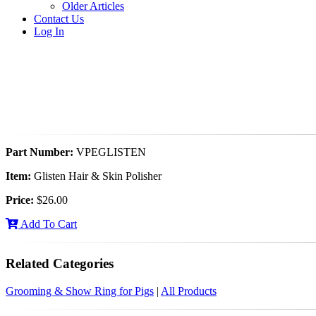
Older Articles
Contact Us
Log In
Part Number:
VPEGLISTEN
Item:
Glisten Hair & Skin Polisher
Price:
$26.00
Add To Cart
Related Categories
Grooming & Show Ring for Pigs
|
All Products