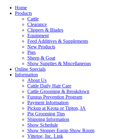
Home
Products
Cattle
Clearance
Clippers & Blades
Equipment
Feed Additives & Supplements
New Products
Pigs
Sheep & Goat
Show Supplies & Miscellaneous
Online Specials
Information
About Us
Cattle Daily Hair Care
Cattle Grooming & Breakdown
Fungus Prevention Program
Payment Information
Pickup at Keota or Tipton, IA
Pig Grooming Tips
Shipping Information
Show Schedule
Show Stopper Equip Show Room
Vittetoe, Inc. Link