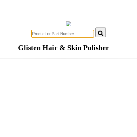
Glisten Hair & Skin Polisher