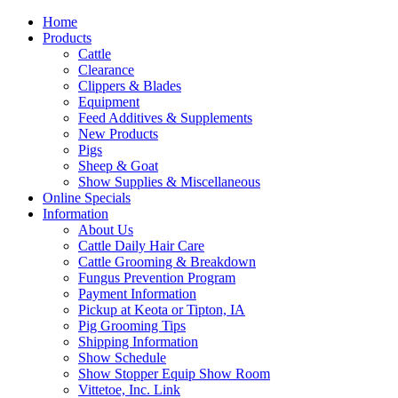
Home
Products
Cattle
Clearance
Clippers & Blades
Equipment
Feed Additives & Supplements
New Products
Pigs
Sheep & Goat
Show Supplies & Miscellaneous
Online Specials
Information
About Us
Cattle Daily Hair Care
Cattle Grooming & Breakdown
Fungus Prevention Program
Payment Information
Pickup at Keota or Tipton, IA
Pig Grooming Tips
Shipping Information
Show Schedule
Show Stopper Equip Show Room
Vittetoe, Inc. Link