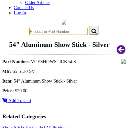
Older Articles
Contact Us
Log In
54" Aluminum Show Stick - Silver
Part Number:
VCESHOWSTICK54-S
Mfr:
65-5130-SV
Item:
54" Aluminum Show Stick - Silver
Price:
$29.00
Add To Cart
Related Categories
Show Sticks for Cattle
|
All Products