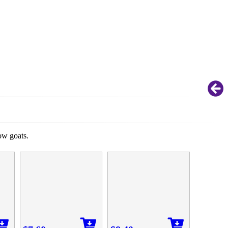
ow goats.