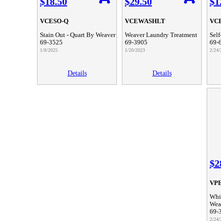
$18.50
$29.50
$1
VCESO-Q
VCEWASHLT
VC
Stain Out - Quart By Weaver
Weaver Laundry Treatment
Self
69-3525
69-3905
69-
1/8/2025
1/20/2023
2/24/
Details
Details
$2
VP
Whit
Wea
69-
2/24/