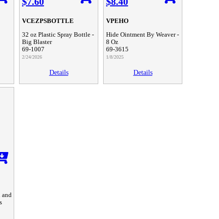
$7.60
$8.40
VCEZPSBOTTLE
VPEHO
32 oz Plastic Spray Bottle -
Hide Ointment By Weaver -
Big Blaster
8 Oz
69-1007
69-3615
2/24/2026
1/8/2025
Details
Details
n and
s