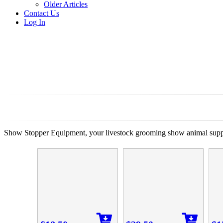
Older Articles
Contact Us
Log In
Show Stopper Equipment, your livestock grooming show animal suppli