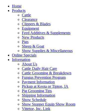
Home
Products
Cattle
Clearance
Clippers & Blades
Equipment
Feed Additives & Supplements
New Products
Pigs
Sheep & Goat
Show Supplies & Miscellaneous
Online Specials
Information
About Us
Cattle Daily Hair Care
Cattle Grooming & Breakdown
Fungus Prevention Program
Payment Information
Pickup at Keota or Tipton, IA
Pig Grooming Tips
Shipping Information
Show Schedule
Show Stopper Equip Show Room
Vittetoe, Inc. Link