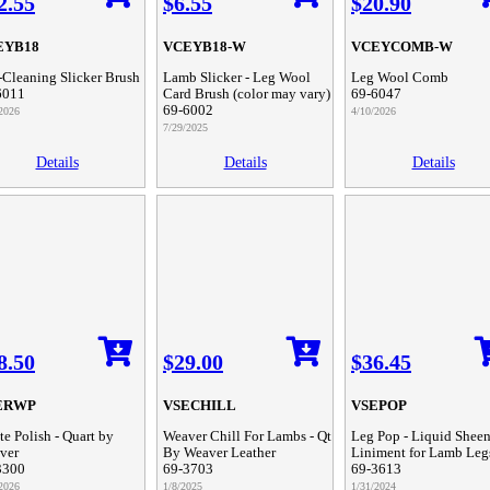
2.55
$6.55
$20.90
EYB18
VCEYB18-W
VCEYCOMB-W
-Cleaning Slicker Brush
Lamb Slicker - Leg Wool
Leg Wool Comb
6011
Card Brush (color may vary)
69-6047
69-6002
2026
4/10/2026
7/29/2025
Details
Details
Details
8.50
$29.00
$36.45
ERWP
VSECHILL
VSEPOP
e Polish - Quart by
Weaver Chill For Lambs - Qt
Leg Pop - Liquid Shee
ver
By Weaver Leather
Liniment for Lamb Leg
3300
69-3703
69-3613
2026
1/8/2025
1/31/2024