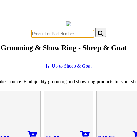
Grooming & Show Ring - Sheep & Goat
Up to Sheep & Goat
es source. Find quality grooming and show ring products for your sh